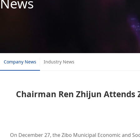
News
Company News
Industry News
Chairman Ren Zhijun Attends 
On December 27, the Zibo Municipal Economic and Soci