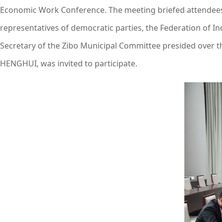
Economic Work Conference. The meeting briefed attendees 
representatives of democratic parties, the Federation of I
Secretary of the Zibo Municipal Committee presided over t
HENGHUI, was invited to participate.