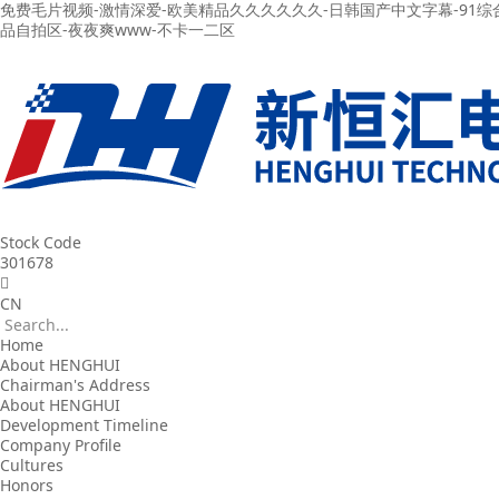
免费毛片视频-激情深爱-欧美精品久久久久久久-日韩国产中文字幕-91综
品自拍区-夜夜爽www-不卡一二区
Stock Code
301678
CN
Home
About HENGHUI
Chairman's Address
About HENGHUI
Development Timeline
Company Profile
Cultures
Honors