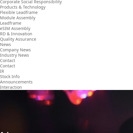
Corporate Social Responsibility
Products & Technology
Flexible Leadframe
Module Assembly
Leadframe
eSIM Assembly
RD & Innovation
Quality Assurance
News
Company News
Industry News
Contact
Contact
IR
Stock Info
Announcements
Interaction