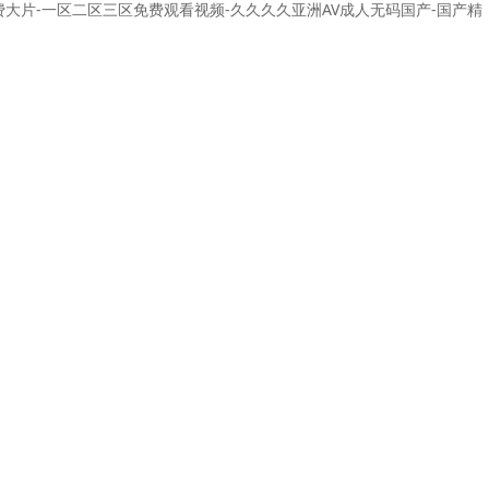
免费大片-一区二区三区免费观看视频-久久久久亚洲AV成人无码国产-国产精