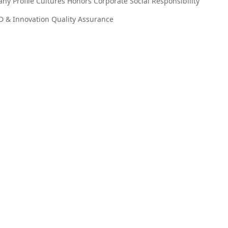
ny Profile
Cultures
Honors
Corporate Social Responsibility
D & Innovation
Quality Assurance