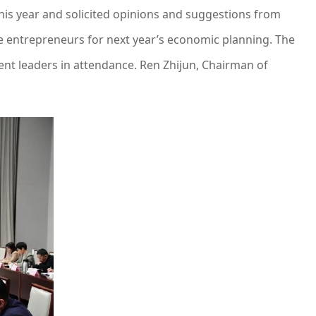
is year and solicited opinions and suggestions from
te entrepreneurs for next year’s economic planning. The
nt leaders in attendance. Ren Zhijun, Chairman of