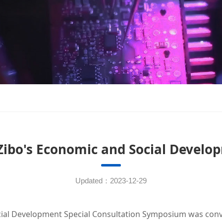
Zibo's Economic and Social Devel
Updated：2023-12-29
al Development Special Consultation Symposium was conven