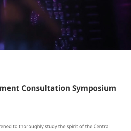
opment Consultation Symposium
ed to thoroughly study the spirit of the Central