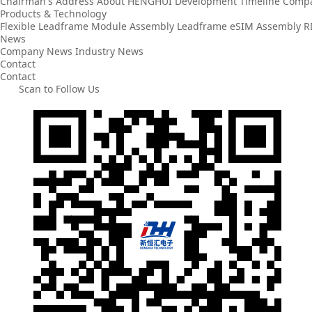
Chairman's Address
About HENGHUI
Development Timeline
Compa
Products & Technology
Flexible Leadframe
Module Assembly
Leadframe
eSIM Assembly
R
News
Company News
Industry News
Contact
Contact
Scan to Follow Us