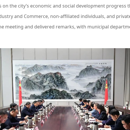
on the city’s economic and social development progress th
ndustry and Commerce, non-affiliated individuals, and priva
he meeting and delivered remarks, with municipal departme