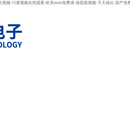
合视频-污黄视频在线观看-欧美xxxx免费虐-操屁股视频-天天操比-国产