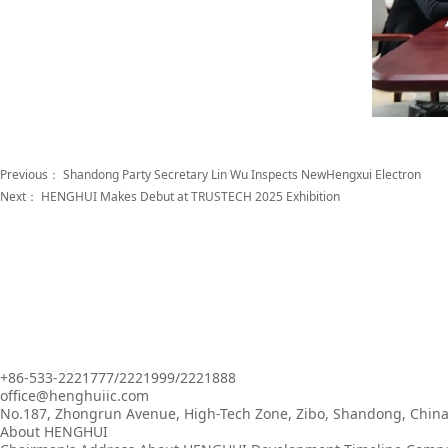
Previous：
Shandong Party Secretary Lin Wu Inspects NewHengxui Electron
Next：
HENGHUI Makes Debut at TRUSTECH 2025 Exhibition
+86-533-2221777/2221999/2221888
office@henghuiic.com
No.187, Zhongrun Avenue, High-Tech Zone, Zibo, Shandong, Chin
About HENGHUI